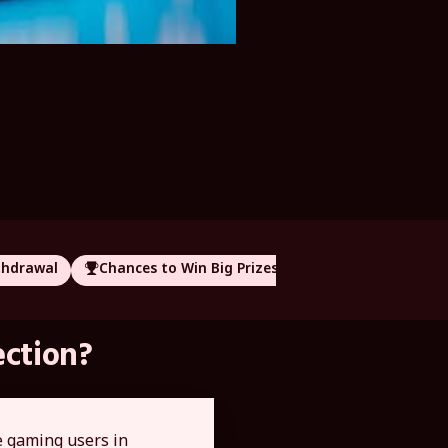
thdrawal
Chances to Win Big Prizes
Bengali Language
ection?
e gaming users in