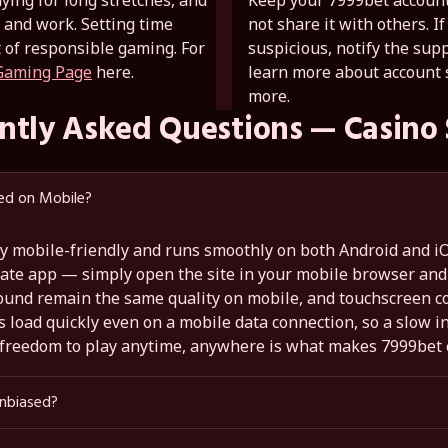
ying for long stretches, and
Keep your 7999bet accoun
y and work. Setting time
not share it with others. I
t of responsible gaming. For
suspicious, notify the sup
Gaming Page
here.
learn more about account 
more.
ntly Asked Questions — Casino 
ed on Mobile?
lly mobile-friendly and runs smoothly on both Android and iO
ate app — simply open the site in your mobile browser and 
und remain the same quality on mobile, and touchscreen co
 load quickly even on a mobile data connection, so a slow i
 freedom to play anytime, anywhere is what makes 7999bet e
Unbiased?