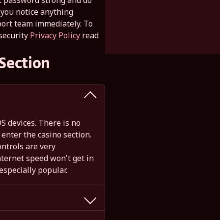
t password strong and do
f you notice anything
port team immediately. To
security
Privacy Policy
read
Section
S devices. There is no
enter the casino section.
ntrols are very
nternet speed won't get in
specially popular.