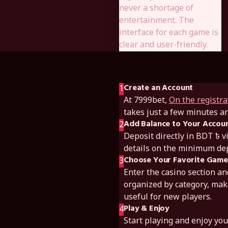
never a shortage of
entertainment. The
interface for each game is
clear and user-friendly.
Create an Account
1
At 7999bet,
On the registr
takes just a few minutes an
Add Balance to Your Accou
2
Deposit directly in BDT ৳ v
details on the minimum de
Choose Your Favorite Game
3
Enter the casino section an
organized by category, maki
useful for new players.
Play & Enjoy
4
Start playing and enjoy yo