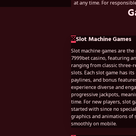
at any time. For responsib
G
Slot Machine Games
Slot machine games are the 
7999bet casino, featuring an
ranging from classic three-r
slots. Each slot game has i
paylines, and bonus feature
experience diverse and enga
progressive jackpots, meani
time. For new players, slot g
started with since no special
graphics and animations of 
smoothly on mobile.