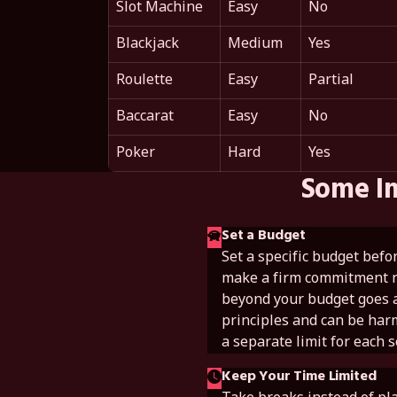
Slot Machine
Easy
No
Blackjack
Medium
Yes
Roulette
Easy
Partial
Baccarat
Easy
No
Poker
Hard
Yes
Some Im
Set a Budget
Set a specific budget befo
make a firm commitment no
beyond your budget goes 
principles and can be harm
a separate limit for each s
Keep Your Time Limited