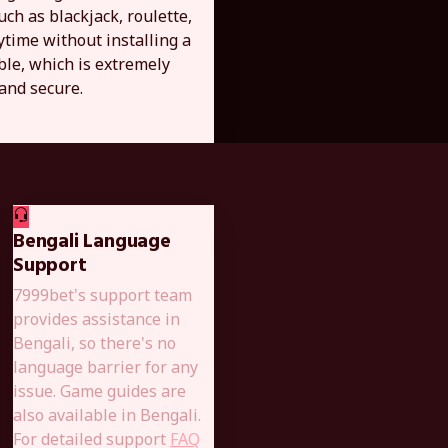
ch as blackjack, roulette,
ytime without installing a
ble, which is extremely
 and secure.
Bengali Language
Support
7999bet's support team
provides assistance in
Bengali, so there's no
language barrier for any
issue. Game guides are
also available in Bengali.
For detailed support
FAQ