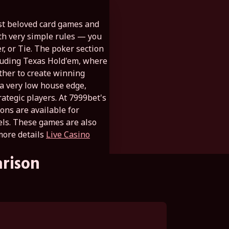
ost beloved card games and
th very simple rules — you
r, or Tie. The poker section
cluding Texas Hold'em, where
ther to create winning
 a very low house edge,
ategic players. At 7999bet's
ons are available for
vels. These games are also
 more details
Live Casino
arison