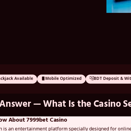
ackjack Available
Mobile Optimized
BDT Deposit & Wi
Answer — What Is the Casino S
ow About 7999bet Casino
n is an entertainment platform specially designed for onlin