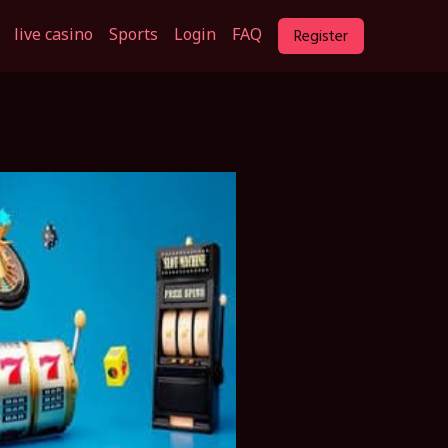
Register
live casino
Sports
Login
FAQ