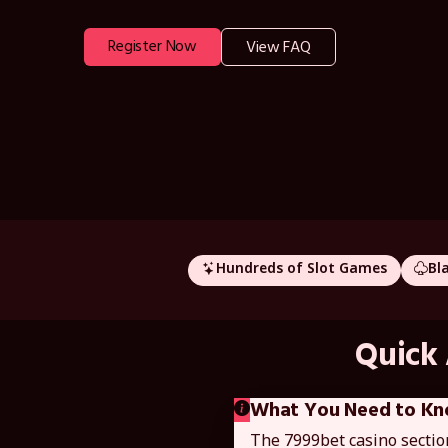
Register Now
View FAQ
Hundreds of Slot Games
Bl
Quick 
What You Need to Kn
The 7999bet casino sectio