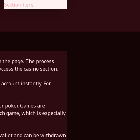
Section
here.
 the page. The process
access the casino section.
account instantly. For
 or poker. Games are
ch game, which is especially
 wallet and can be withdrawn