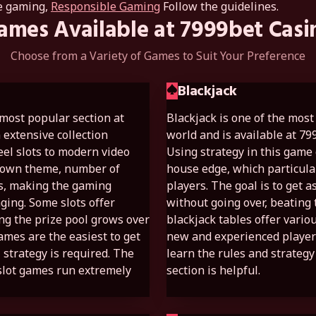
le gaming,
Responsible Gaming
Follow the guidelines.
ames Available at 7999bet Casi
Choose from a Variety of Games to Suit Your Preference
Blackjack
most popular section at
Blackjack is one of the mos
 extensive collection
world and is available at 79
eel slots to modern video
Using strategy in this game 
ts own theme, number of
house edge, which particula
s, making the gaming
players. The goal is to get a
ging. Some slots offer
without going over, beating 
ng the prize pool grows over
blackjack tables offer variou
ames are the easiest to get
new and experienced players
 strategy is required. The
learn the rules and strateg
slot games run extremely
section is helpful.