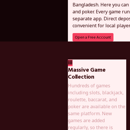
Bangladesh. Here you can p
and poker. Every game runs
separate app. Direct depo
convenient for local playe
Open a Free Account
Massive Game
Collection
Hundreds of games
including slots, blackjack,
roulette, baccarat, and
poker are available on the
same platform. New
games are added
regularly, so there is