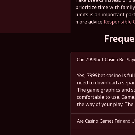
Take breaks instead of pla
prioritize time with famil
limits is an important par
more advice
Responsible 
Freque
Can 7999bet Casino Be Play
Yes, 7999bet casino is fu
need to download a separ
The game graphics and so
comfortable to use. Games
the way of your play. The
Are Casino Games Fair and 