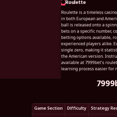
Roulette
Roulette is a timeless casin
in both European and Americ
ball is released onto a spin
bets on a specific number, co
betting options available, r
experienced players alike. E
single zero, making it statis
the American version. Instru
available at 7999bet's roule
learning process easier for 
7999b
Game Section
Difficulty
Strategy Re