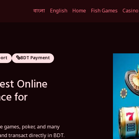
বাংলা
English
Home
Fish Games
Casino
port
BDT Payment
est Online
ce for
able games, poker, and many
nd transact directly in BDT.