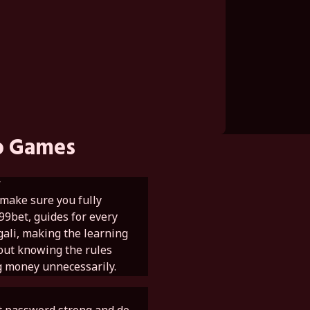
no Games
y
 make sure you fully
99bet, guides for every
gali, making the learning
hout knowing the rules
ng money unnecessarily.