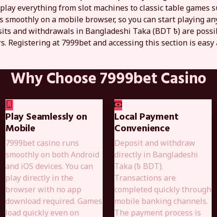
lay everything from slot machines to classic table games su
 smoothly on a mobile browser, so you can start playing an
sits and withdrawals in Bangladeshi Taka (BDT ৳) are possi
rs. Registering at 7999bet and accessing this section is easy
Why Choose 7999bet Casino
Play Seamlessly on
Local Payment
Mobile
Convenience
7999bet casino runs
Deposit and withdraw
smoothly on both Android
directly in Bangladeshi
and iOS devices. You can
Taka (৳ BDT).
play directly in the
Transactions are
browser with no app
completed quickly through
download required. Games
mobile banking channels.
load quickly even on
The payment process is