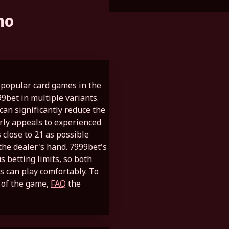
no
t popular card games in the
99bet in multiple variants.
can significantly reduce the
rly appeals to experienced
s close to 21 as possible
the dealer's hand. 7999bet's
s betting limits, so both
 can play comfortably. To
y of the game,
FAQ
the