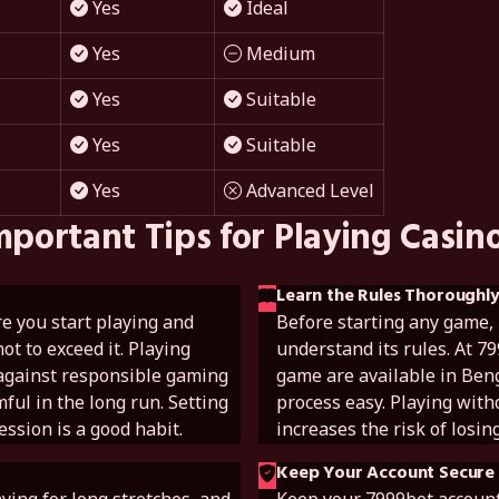
Yes
Ideal
Yes
Medium
Yes
Suitable
Yes
Suitable
Yes
Advanced Level
portant Tips for Playing Casi
Learn the Rules Thoroughl
re you start playing and
Before starting any game,
t to exceed it. Playing
understand its rules. At 79
against responsible gaming
game are available in Ben
ful in the long run. Setting
process easy. Playing wit
ession is a good habit.
increases the risk of losi
Keep Your Account Secure