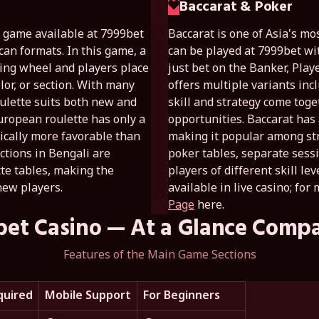
Baccarat & Poker
o game available at 7999bet
Baccarat is one of Asia's m
an formats. In this game, a
can be played at 7999bet wi
ning wheel and players place
just bet on the Banker, Playe
lor, or section. With many
offers multiple variants in
oulette suits both new and
skill and strategy come toge
uropean roulette has only a
opportunities. Baccarat has
tically more favorable than
making it popular among str
ctions in Bengali are
poker tables, separate sessi
tte tables, making the
players of different skill le
new players.
available in live casino; for
Page
here.
et Casino — At a Glance Comp
Features of the Main Game Sections
quired
Mobile Support
For Beginners