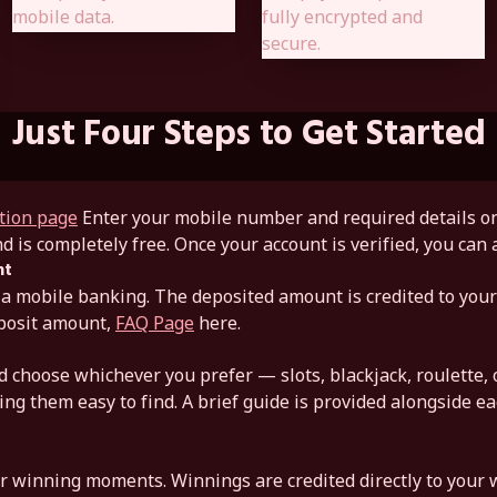
mobile data.
fully encrypted and
secure.
Just Four Steps to Get Started
ation page
Enter your mobile number and required details on
d is completely free. Once your account is verified, you can 
nt
ia mobile banking. The deposited amount is credited to your 
posit amount,
FAQ Page
here.
d choose whichever you prefer — slots, blackjack, roulette,
ng them easy to find. A brief guide is provided alongside ea
ur winning moments. Winnings are credited directly to your