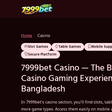
Home
Casino
Slot Games
Table Games
Mobile Sup
Secure Platform
7999bet Casino — The B
Casino Gaming Experien
Bangladesh
In 7999bet's casino section, you'll find slots, t
more game types. Access them easily on mobile a